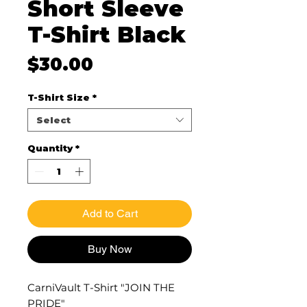
Short Sleeve
T-Shirt Black
Price
$30.00
T-Shirt Size
*
Select
Quantity
*
Add to Cart
Buy Now
CarniVault T-Shirt "JOIN THE
PRIDE"