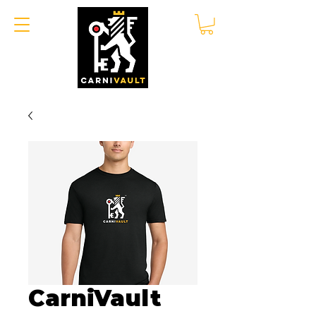
CarniVault