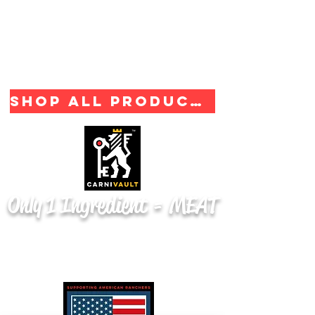
Shop All Products
Only 1 Ingredient = MEAT
From Product to Packaging
100% Made in the U.S.A.