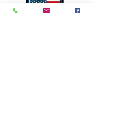
We Proudly Support Our
American Ranchers
Copyright 2024 - CarniVault
Visit
Bulk Purchase
for purchasing
large quantities of CarniVault
Meats or click
Disaster Relief
for
assistance for emergency response
supplies.​ Become a
CarniVault
Affiliate
today and make money