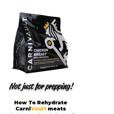
Not just for prepping!
How To Rehydrate
Carni
Vault
meats