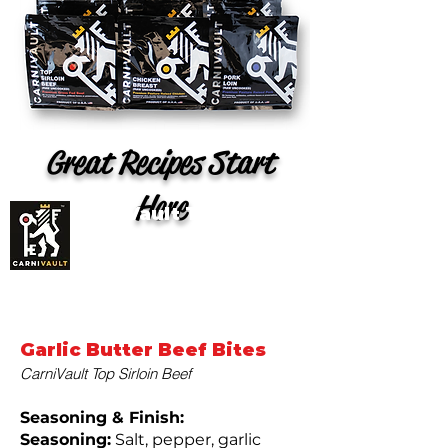
Great Recipes Start
Here
CarniVault Top Sirloin
Beef Recipes (Grass
Fed)
Garlic Butter Beef Bites
CarniVault Top Sirloin Beef
Seasoning & Finish:
Seasoning:
Salt, pepper, garlic