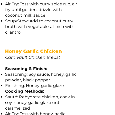
Air Fry: Toss with curry spice rub, air
fry until golden, drizzle with
coconut milk sauce
Soup/Stew: Add to coconut curry
broth with vegetables, finish with
cilantro
Honey Garlic Chicken
CarniVault Chicken Breast
Seasoning & Finish:
Seasoning: Soy sauce, honey, garlic
powder, black pepper
Finishing: Honey-garlic glaze
Cooking Methods:
Sauté: Rehydrate chicken, cook in
soy-honey-garlic glaze until
caramelized
Air Fry: Toss with honey-garlic