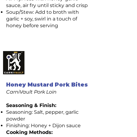
sauce, air fry until sticky and crisp
Soup/Stew: Add to broth with
garlic + soy, swirl in a touch of
honey before serving
CarniVault Premium
Pork Loin Recipes
(Pasture Raised)
Honey Mustard Pork Bites
CarniVault Pork Loin
Seasoning & Finish:
Seasoning: Salt, pepper, garlic
powder
Finishing: Honey + Dijon sauce
Cooking Methods: