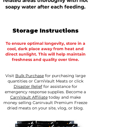
related areas thoroughly with hot
soapy water after each feeding.
Storage Instructions
To ensure optimal longevity, store in a
cool, dark place away from heat and
direct sunlight. This will help maintain
freshness and quality over time.
Visit
Bulk Purchase
for purchasing large
quantities or CarniVault Meats or click
Disaster Relief
for assistance for
emergency response supplies.​ Become a
CarniVault Affiliate
today and make
money selling Canirvault Premium Freeze
dried meats on your site, vlog, or blog.