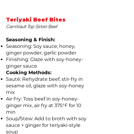
Teriyaki Beef Bites
CarniVault Top Sirloin Beef
Seasoning & Finish:
Seasoning: Soy sauce, honey,
ginger powder, garlic powder
Finishing: Glaze with soy-honey-
ginger sauce
Cooking Methods:
Sauté: Rehydrate beef, stir-fry in
sesame oil, glaze with soy-honey
mix
Air Fry: Toss beef in soy-honey-
ginger mix, air fry at 375°F for 10
min
Soup/Stew: Add to broth with soy
sauce + ginger for teriyaki-style
soup