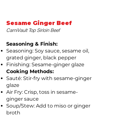
Sesame Ginger Beef
CarniVault Top Sirloin Beef
Seasoning & Finish:
Seasoning: Soy sauce, sesame oil,
grated ginger, black pepper
Finishing: Sesame-ginger glaze
Cooking Methods:
Sauté: Stir-fry with sesame-ginger
glaze
Air Fry: Crisp, toss in sesame-
ginger sauce
Soup/Stew: Add to miso or ginger
broth