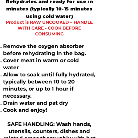
Rehydrates and ready for use in
minutes (typically 10-15 minutes
using cold water)
​​Product is RAW UNCOOKED – HANDLE
WITH CARE - COOK BEFORE
CONSUMING
Remove the oxygen absorber
before rehydrating in the bag.
​​Cover meat in warm or cold
water
Allow to soak until fully hydrated,
typically between 10 to 20
minutes, or up to 1 hour if
necessary.
Drain water and pat dry
Cook and enjoy!
SAFE HANDLING: Wash hands,
utensils, counters, dishes and