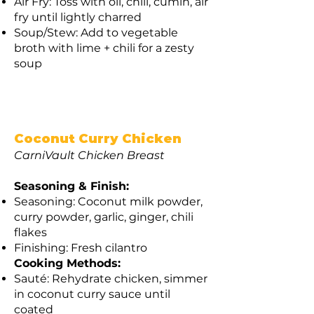
Air Fry: Toss with oil, chili, cumin, air
fry until lightly charred
Soup/Stew: Add to vegetable
broth with lime + chili for a zesty
soup
Coconut Curry Chicken
CarniVault Chicken Breast
Seasoning & Finish:
Seasoning: Coconut milk powder,
curry powder, garlic, ginger, chili
flakes
Finishing: Fresh cilantro
Cooking Methods:
Sauté: Rehydrate chicken, simmer
in coconut curry sauce until
coated