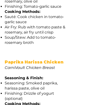
rosemary, olive oil
Finishing: Tomato-garlic sauce
Cooking Methods:
Sauté: Cook chicken in tomato-
garlic sauce
Air Fry: Rub with tomato paste &
rosemary, air fry until crisp
Soup/Stew: Add to tomato-
rosemary broth
Paprika Harissa Chicken
CarniVault Chicken Breast
Seasoning & Finish:
Seasoning: Smoked paprika,
harissa paste, olive oil
Finishing: Drizzle of yogurt
(optional)
Cooking Methods: