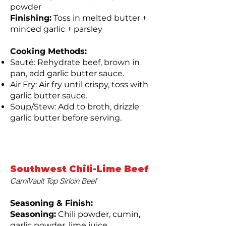
powder
Finishing:
Toss in melted butter +
minced garlic + parsley
Cooking Methods:
Sauté: Rehydrate beef, brown in
pan, add garlic butter sauce.
Air Fry: Air fry until crispy, toss with
garlic butter sauce.
Soup/Stew: Add to broth, drizzle
garlic butter before serving.
Southwest Chili-Lime Beef
CarniVault Top Sirloin Beef
Seasoning & Finish:
Seasoning:
Chili powder, cumin,
garlic powder, lime juice