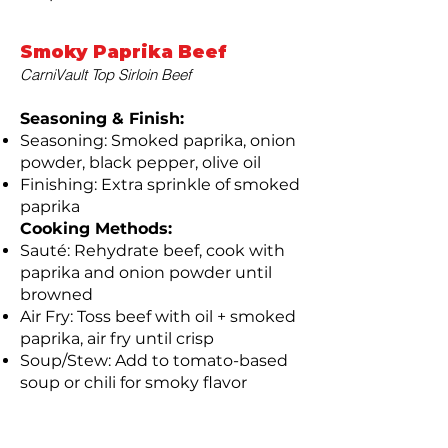
Smoky Paprika Beef
CarniVault Top Sirloin Beef
Seasoning & Finish:
Seasoning: Smoked paprika, onion
powder, black pepper, olive oil
Finishing: Extra sprinkle of smoked
paprika
Cooking Methods:
Sauté: Rehydrate beef, cook with
paprika and onion powder until
browned
Air Fry: Toss beef with oil + smoked
paprika, air fry until crisp
Soup/Stew: Add to tomato-based
soup or chili for smoky flavor