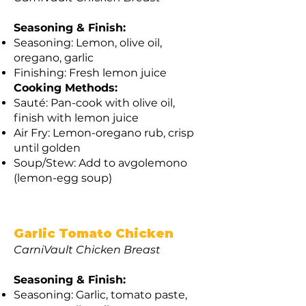
Seasoning & Finish:
Seasoning: Lemon, olive oil,
oregano, garlic
Finishing: Fresh lemon juice
Cooking Methods:
Sauté: Pan-cook with olive oil,
finish with lemon juice
Air Fry: Lemon-oregano rub, crisp
until golden
Soup/Stew: Add to avgolemono
(lemon-egg soup)
Garlic Tomato Chicken
CarniVault Chicken Breast
Seasoning & Finish:
Seasoning: Garlic, tomato paste,