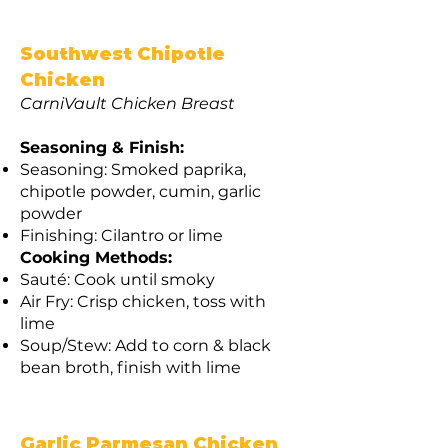
Southwest Chipotle
Chicken
CarniVault Chicken Breast
Seasoning & Finish:
Seasoning: Smoked paprika,
chipotle powder, cumin, garlic
powder
Finishing: Cilantro or lime
Cooking Methods:
Sauté: Cook until smoky
Air Fry: Crisp chicken, toss with
lime
Soup/Stew: Add to corn & black
bean broth, finish with lime
Garlic Parmesan Chicken