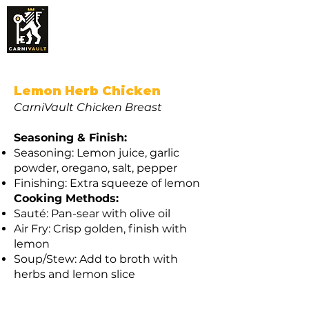
CarniVault Tender
Chicken Breast Recipes
(Pasture Raised)
Lemon Herb Chicken
CarniVault Chicken Breast
Seasoning & Finish:
Seasoning: Lemon juice, garlic
powder, oregano, salt, pepper
Finishing: Extra squeeze of lemon
Cooking Methods:
Sauté: Pan-sear with olive oil
Air Fry: Crisp golden, finish with
lemon
Soup/Stew: Add to broth with
herbs and lemon slice