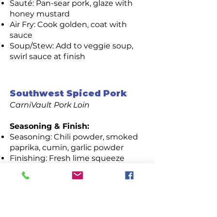
Sauté: Pan-sear pork, glaze with
honey mustard
Air Fry: Cook golden, coat with
sauce
Soup/Stew: Add to veggie soup,
swirl sauce at finish
Southwest Spiced Pork
CarniVault Pork Loin
Seasoning & Finish:
Seasoning: Chili powder, smoked
paprika, cumin, garlic powder
Finishing: Fresh lime squeeze
Cooking Methods:
Sauté: Cook until lightly charred,
finish with lime
Air Fry: Crisp spice-rubbed pork,
finish with lime