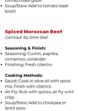
tomato-basil glaze
Soup/Stew: Add to tomato-basil
broth
Spiced Moroccan Beef
CarniVault Top Sirloin Beef
Seasoning & Finish:
Seasoning: Cumin, paprika,
cinnamon, coriander
Finishing: Fresh cilantro
Cooking Methods:
Sauté: Cook in olive oil with spice
mix, finish with cilantro
Air Fry: Rub with spices, air fry until
crisp
Soup/Stew: Add to chickpea or
lentil stew