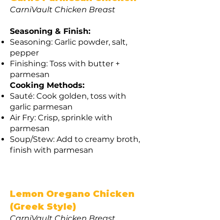
CarniVault Chicken Breast
Seasoning & Finish:
Seasoning: Garlic powder, salt,
pepper
Finishing: Toss with butter +
parmesan
Cooking Methods:
Sauté: Cook golden, toss with
garlic parmesan
Air Fry: Crisp, sprinkle with
parmesan
Soup/Stew: Add to creamy broth,
finish with parmesan
Lemon Oregano Chicken
(Greek Style)
CarniVault Chicken Breast