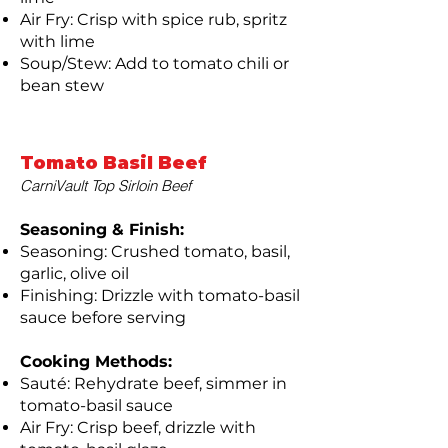
Air Fry: Crisp with spice rub, spritz
with lime
Soup/Stew: Add to tomato chili or
bean stew
Tomato Basil Beef
CarniVault Top Sirloin Beef
Seasoning & Finish:
Seasoning: Crushed tomato, basil,
garlic, olive oil
Finishing: Drizzle with tomato-basil
sauce before serving
Cooking Methods:
Sauté: Rehydrate beef, simmer in
tomato-basil sauce
Air Fry: Crisp beef, drizzle with