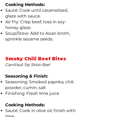
Cooking Methods:
Sauté: Cook until caramelized,
glaze with sauce.
Air Fry: Crisp beef, toss in soy-
honey glaze.
Soup/Stew: Add to Asian broth,
sprinkle sesame seeds.
Smoky Chili Beef Bites
CarniVault Top Sirloin Beef
Seasoning & Finish:
Seasoning: Smoked paprika, chili
powder, cumin, salt
Finishing: Fresh lime juice
Cooking Methods:
Sauté: Cook in olive oil, finish with
lime