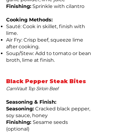
Finishing:
Sprinkle with cilantro
Cooking Methods:
Sauté: Cook in skillet, finish with
lime.
Air Fry: Crisp beef, squeeze lime
after cooking.
Soup/Stew: Add to tomato or bean
broth, lime at finish.
Black Pepper Steak Bites
CarniVault Top Sirloin Beef
Seasoning & Finish:
Seasoning:
Cracked black pepper,
soy sauce, honey
Finishing:
Sesame seeds
(optional)