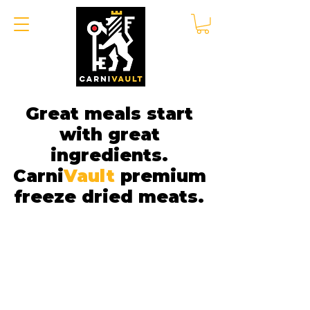
Great meals start
with great
ingredients.
Carni
Vault
premium
freeze dried meats.