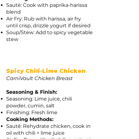
Sauté: Cook with paprika-harissa
blend
Air Fry: Rub with harissa, air fry
until crisp, drizzle yogurt if desired
Soup/Stew: Add to spicy vegetable
stew
Spicy Chili-Lime Chicken
CarniVault Chicken Breast
Seasoning & Finish:
Seasoning: Lime juice, chili
powder, cumin, salt
Finishing: Fresh lime
Cooking Methods:
Sauté: Rehydrate chicken, cook in
oil with chili + lime juice