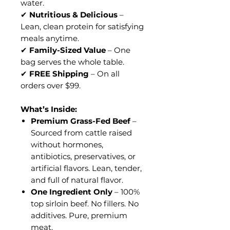
water.
✔
Nutritious & Delicious
–
Lean, clean protein for satisfying
meals anytime.
✔
Family-Sized Value
– One
bag serves the whole table.
✔
FREE Shipping
– On all
orders over $99.
What’s Inside:
Premium Grass-Fed Beef
–
Sourced from cattle raised
without hormones,
antibiotics, preservatives, or
artificial flavors. Lean, tender,
and full of natural flavor.
One Ingredient Only
– 100%
top sirloin beef. No fillers. No
additives. Pure, premium
meat.