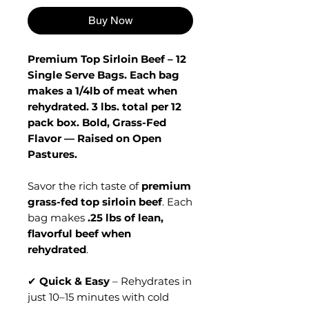
Buy Now
Premium Top Sirloin Beef – 12
Single Serve Bags. Each bag
makes a 1/4lb of meat when
rehydrated. 3 lbs. total per 12
pack box. Bold, Grass-Fed
Flavor — Raised on Open
Pastures.
Savor the rich taste of
premium
grass-fed top sirloin beef
. Each
bag makes
.25 lbs of lean,
flavorful beef when
rehydrated
.
✔
Quick & Easy
– Rehydrates in
just 10–15 minutes with cold