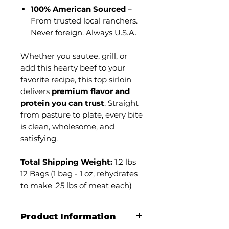
100% American Sourced
–
From trusted local ranchers.
Never foreign. Always U.S.A.
Whether you sautee, grill, or
add this hearty beef to your
favorite recipe, this top sirloin
delivers
premium flavor and
protein you can trust
. Straight
from pasture to plate, every bite
is clean, wholesome, and
satisfying.
Total Shipping Weight:
1.2 lbs
12 Bags (1 bag - 1 oz, rehydrates
to make .25 lbs of meat each)
Product Information