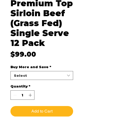
Premium Top
Sirloin Beef
(Grass Fed)
Single Serve
12 Pack
Price
$99.00
Buy More and Save
*
Select
Quantity
*
Add to Cart