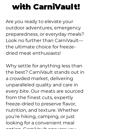
with CarniVault!
Are you ready to elevate your
outdoor adventures, emergency
preparedness, or everyday meals?
Look no further than CarniVault—
the ultimate choice for freeze-
dried meat enthusiasts!
Why settle for anything less than
the best? CarniVault stands out in
a crowded market, delivering
unparalleled quality and care in
every bite. Our meats are sourced
from the finest cuts, expertly
freeze-dried to preserve flavor,
nutrition, and texture. Whether
you’re hiking, camping, or just
looking for a convenient meal