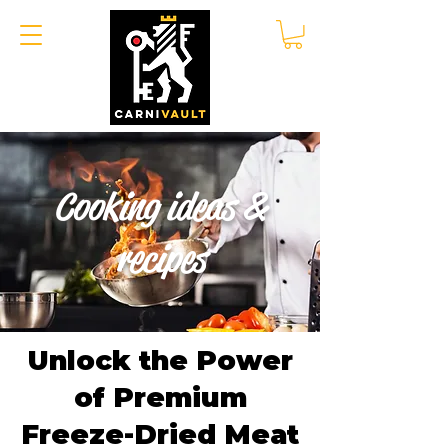
Cooking ideas &
recipes
Unlock the Power
of Premium
Freeze-Dried Meat