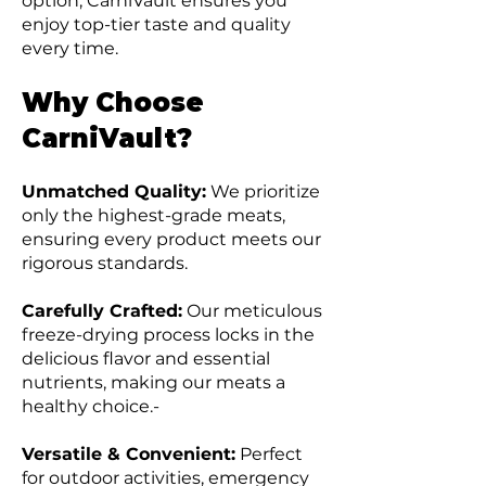
option, CarniVault ensures you
enjoy top-tier taste and quality
every time.
Why Choose
CarniVault?
Unmatched Quality:
We prioritize
only the highest-grade meats,
ensuring every product meets our
rigorous standards.
Carefully Crafted:
Our meticulous
freeze-drying process locks in the
delicious flavor and essential
nutrients, making our meats a
healthy choice.-
Versatile & Convenient:
Perfect
for outdoor activities, emergency