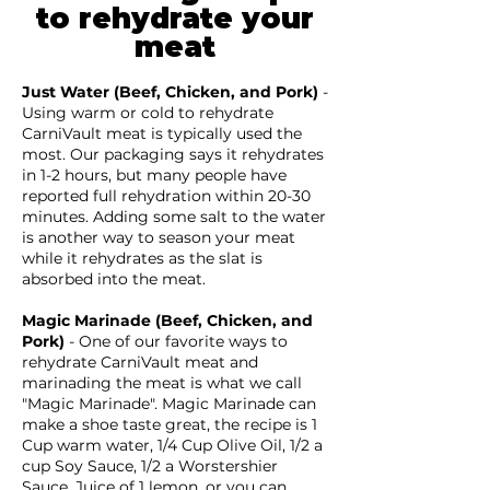
to rehydrate your
meat
Just Water
(Beef, Chicken, and Pork)
-
Using warm or cold to rehydrate
CarniVault meat is typically used the
most. Our packaging says it rehydrates
in 1-2 hours, but many people have
reported full rehydration within 20-30
minutes. Adding some salt to the water
is another way to season your meat
while it rehydrates as the slat is
absorbed into the meat.
Magic Marinade (Beef, Chicken, and
Pork)
- One of our favorite ways to
rehydrate CarniVault meat and
marinading the meat is what we call
"Magic Marinade". Magic Marinade can
make a shoe taste great, the recipe is 1
Cup warm water, 1/4 Cup Olive Oil, 1/2 a
cup Soy Sauce, 1/2 a Worstershier
Sauce, Juice of 1 lemon, or you can