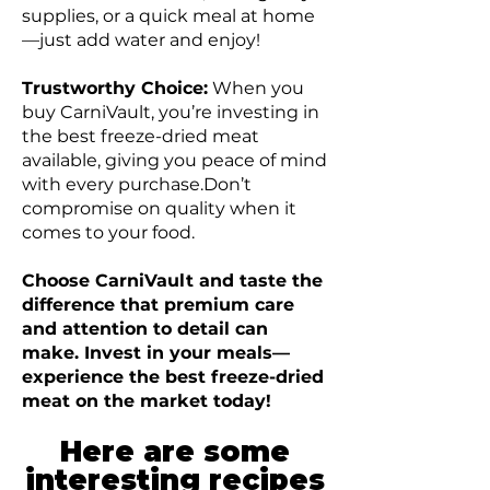
supplies, or a quick meal at home
—just add water and enjoy!
Trustworthy Choice:
When you
buy CarniVault, you’re investing in
the best freeze-dried meat
available, giving you peace of mind
with every purchase.Don’t
compromise on quality when it
comes to your food.
Choose CarniVault and taste the
difference that premium care
and attention to detail can
make. Invest in your meals—
experience the best freeze-dried
meat on the market today!
Here are some
interesting recipes