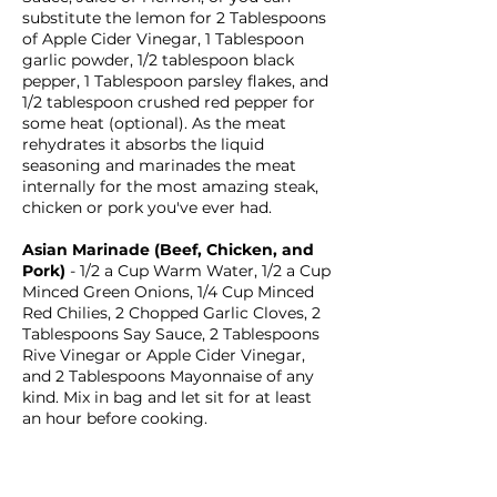
substitute the lemon for 2 Tablespoons
of Apple Cider Vinegar, 1 Tablespoon
garlic powder, 1/2 tablespoon black
pepper, 1 Tablespoon parsley flakes, and
1/2 tablespoon crushed red pepper for
some heat (optional). As the meat
rehydrates it absorbs the liquid
seasoning and marinades the meat
internally for the most amazing steak,
chicken or pork you've ever had.
Asian Marinade (Beef, Chicken, and
Pork)
- 1/2 a Cup Warm Water, 1/2 a Cup
Minced Green Onions, 1/4 Cup Minced
Red Chilies, 2 Chopped Garlic Cloves, 2
Tablespoons Say Sauce, 2 Tablespoons
Rive Vinegar or Apple Cider Vinegar,
and 2 Tablespoons Mayonnaise of any
kind. Mix in bag and let sit for at least
an hour before cooking.