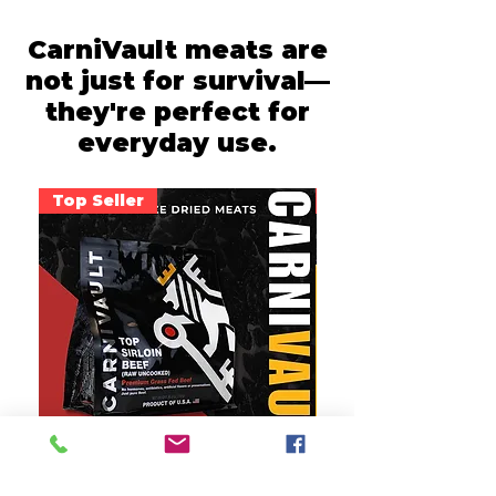
CarniVault meats are
not just for survival—
they're perfect for
everyday use.
Top Seller
Most Versatile
Premium Top Sirloin
Tender Chicken